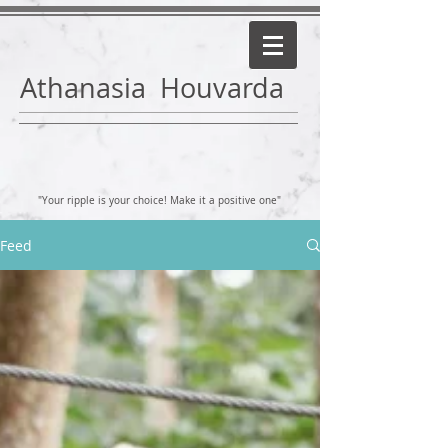
Athanasia Houvarda
"Your ripple is your choice! Make it a positive one"
Feed